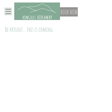
BOOK NOW
Be patient... this is coming
Contact Us
Beck House, Howgill,
Kendal, Cumbria, LA80BT
Privacy Policy
Tel:
07866448748