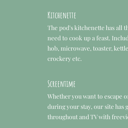
Kitchenette
The pod's kitchenette has all th
need to cook up a feast. Includ
hob, microwave, toaster, kettle
crockery etc.
Screentime
Whether you want to escape o
during your stay, our site has
throughout and TV with freevi