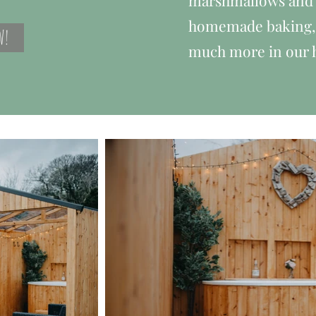
marshmallows and 
homemade baking, c
W!
much more in our 