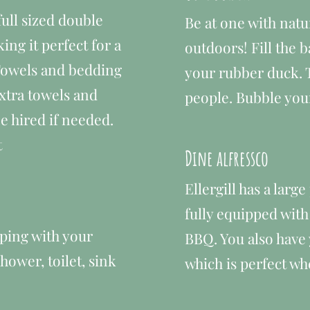
ull sized double
Be at one with natu
ng it perfect for a
outdoors​!
Fill the 
 Towels and bedding
your rubber duck. 
xtra towels and
people. Bubble you
e hired if needed.
t
Dine alfressco
Ellergill has a larg
fully equipped with
ping with your
BBQ. You also have
ower, toilet, sink
which is perfect whe