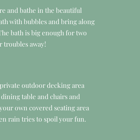
re and bathe in the beautiful
bath with bubbles and bring along
The bath is big enough for two
r troubles away!
e private outdoor decking area
 dining table and chairs and
 your own covered seating area
n rain tries to spoil your fun.