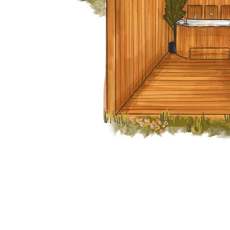
Our Address