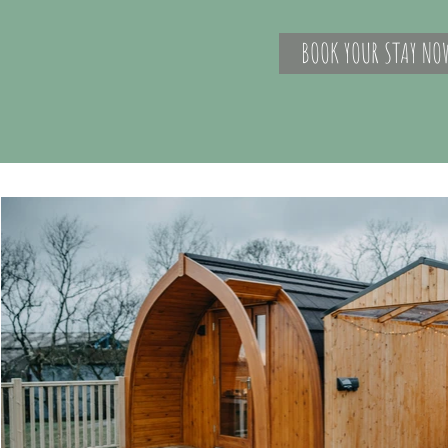
BOOK YOUR STAY NO