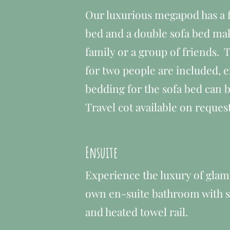
​Our luxurious megapod has a f
bed and a double sofa bed maki
family or a group of friends.
for two people are included, e
bedding for the sofa bed can b
Travel cot available on reques
Ensuite
Experience the luxury of glam
own en-suite bathroom with sh
and heated towel rail.