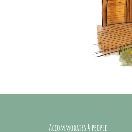
Accommodates
4 people