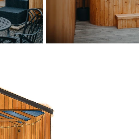
Take in the 
star
Our outdoor
settin