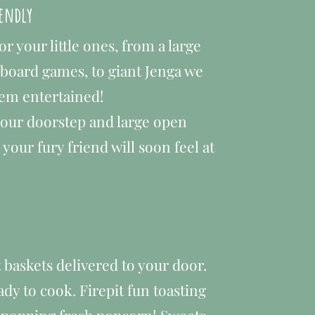
iendly
for your little ones, from a large
 board games, to giant Jenga we
hem entertained!
your doorstep and large open
your fury friend will soon feel at
baskets delivered to your door.
y to cook. Firepit fun toasting