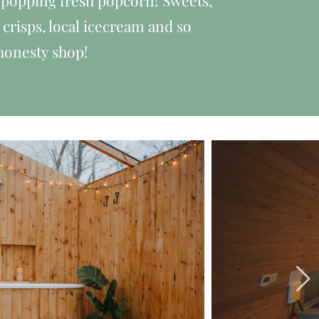
popping fresh popcorn! Sweets,
risps, local icecream and so
honesty shop!