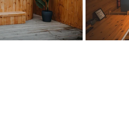
Outdoor Bath
views of the stunning Howgill fells or
gaze whilst soaking in the tub!
 bath provides the perfect romantic
g to bubble your troubles away.