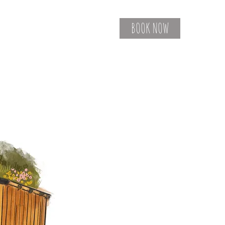
BOOK NOW
Contact
Gift Vouchers