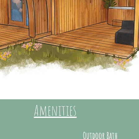
Amenities
Outdoor Bath