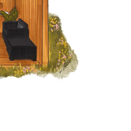
We provide l
make your exp
one you 
Contact Us
We Accept