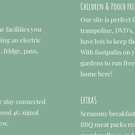
Children & Pooch fr
Our site is perfect 
e facilities you
trampoline, DVD's,
ing an electric
have lots to keep t
, fridge, pans,
With footpaths on 
gardens to run free 
home here!
EXTRAS
r stay connected
 good 4G signal
Scrummy breakfast 
ew.
BBQ meat packs read