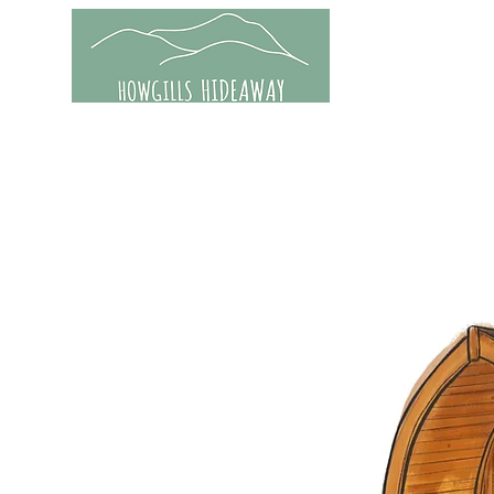
Home
Accom