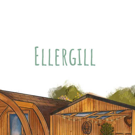
modation
About Us
Little Extras
Offsite Fun
Ellergill